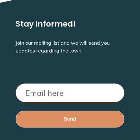
Stay Informed!
Join our mailing list and we will send you
updates regarding the town.
Email