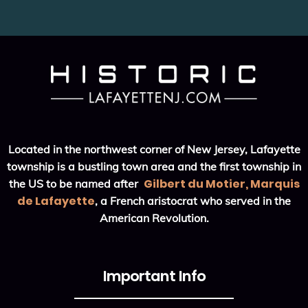
Located in the northwest corner of New Jersey, Lafayette
township is a bustling town area and the first township in
Gilbert du Motier, Marquis
the US to be named after
de Lafayette
, a French aristocrat who served in the
American Revolution.
Important Info