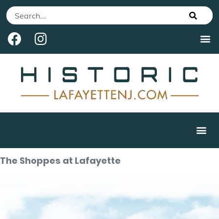
The Shoppes at Lafayette