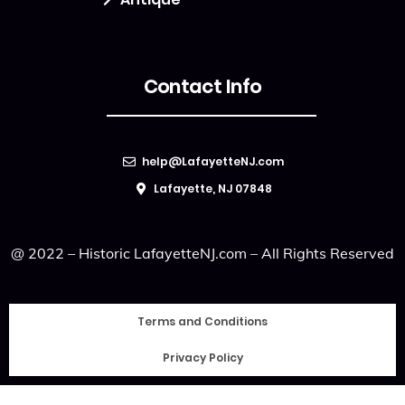
Contact Info
help@LafayetteNJ.com
Lafayette, NJ 07848
@ 2022 – Historic LafayetteNJ.com – All Rights Reserved
Terms and Conditions
Privacy Policy