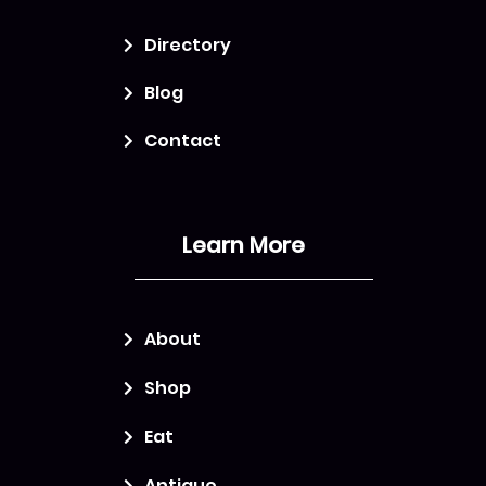
Directory
Blog
Contact
Learn More
About
Shop
Eat
Antique