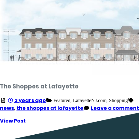
The Shoppes at Lafayette
3 years ago
Featured,
LafayetteNJ.com,
Shopping
news
the shoppes at lafayette
Leave a comment
,
View Post