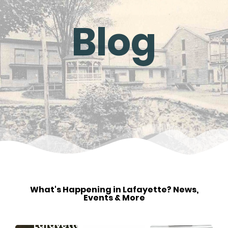
Blog
May
3
What's Happening in Lafayette? News,
Events & More
2024
Discovering
Lafayette,