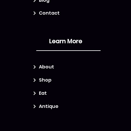
Blog
Contact
Learn More
About
Shop
Eat
Antique