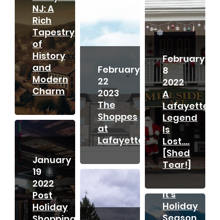
NJ: A
Rich
Tapestry
of
History
February
and
February
8
Modern
22
2022
Charm
2023
A
The
Lafayette
Shoppes
Legend
at
Is
Lafayette
Lost….
[Shed
November
January
Tear!]
21
19
2021
2022
It’s
Post
Holiday
Holiday
Season
Shopping;