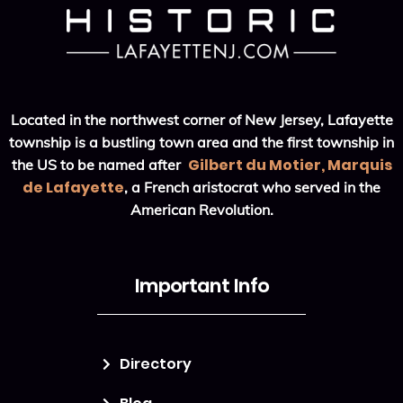
Located in the northwest corner of New Jersey, Lafayette
township is a bustling town area and the first township in
Gilbert du Motier, Marquis
the US to be named after
de Lafayette
, a French aristocrat who served in the
American Revolution.
Important Info
Directory