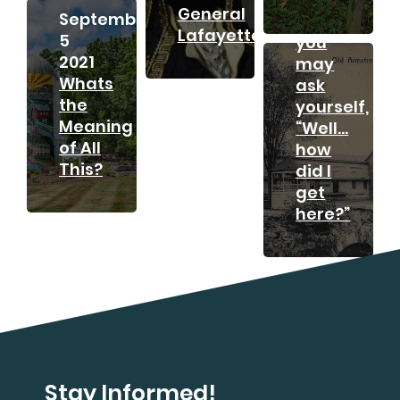
General
September
And
Lafayette?
5
you
2021
may
Whats
ask
the
yourself,
Meaning
“Well…
of All
how
This?
did I
get
here?”
Stay Informed!