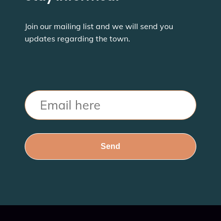
Join our mailing list and we will send you
updates regarding the town.
Email