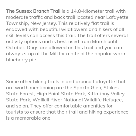
The Sussex Branch Trail
is a 14.8-kilometer trail with
moderate traffic and back trail located near Lafayette
Township, New Jersey. This relatively flat trail is
endowed with beautiful wildflowers and hikers of all
skill levels can access this trail. The trail offers several
activity options and is best used from March until
October. Dogs are allowed on this trail and you can
always stop at the Mill for a bite of the popular warm
blueberry pie.
Some other hiking trails in and around Lafayette that
are worth mentioning are the Sparta Glen, Stokes
State Forest, High Point State Park, Kittatinny Valley
State Park, Wallkill River National Wildlife Refugee,
and so on. They offer comfortable amenities for
tourists to ensure that their trail and hiking experience
is a memorable one.