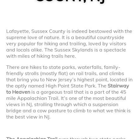
Lafayette, Sussex County is indeed bestowed with the
supreme love of nature. It is a beautiful countryside
very popular for hiking and trailing, loved by visitors
and locals alike. The Sussex Skylands is a spectacle
with miles of hiking trails here.
There are hikes to state parks, waterfalls, family-
friendly strolls (mostly flat) on rail trails, and climbs
that bring you to New Jersey’s highest point, located in
the aptly named High Point State Park. The
Stairway
to Heaven
is a gorgeous trail that is a part of the 45
mile Appalachian Trail. It’s one of the most beautiful
views in NJ, strolling through which a suspension
bridge and a cow pasture to climb to what we think is
the best view in NJ.
The Appalachian Trail
runs through two state parks,