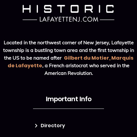
Located in the northwest corner of New Jersey, Lafayette
township is a bustling town area and the first township in
Gilbert du Motier, Marquis
the US to be named after
de Lafayette
, a French aristocrat who served in the
American Revolution.
Important Info
Directory