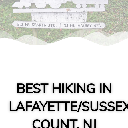
BEST HIKING IN
LAFAYETTE/SUSSE
COUNT, NJ