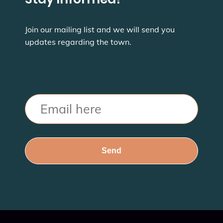
Join our mailing list and we will send you
updates regarding the town.
Email