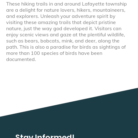
These hiking trails in and around Lafayette township
are a delight for nature lovers, hikers, mountaineers,
and explorers. Unleash your adventure spirit by
visiting these amazing trails that depict pristine
nature, just the way god developed it. Visitors can
enjoy scenic views and gaze at the plentiful wildlife,
such as bears, bobcats, mink, and deer, along the
path. This is also a paradise for birds as sightings of
more than 100 species of birds have been
documented.
Stay Informed!