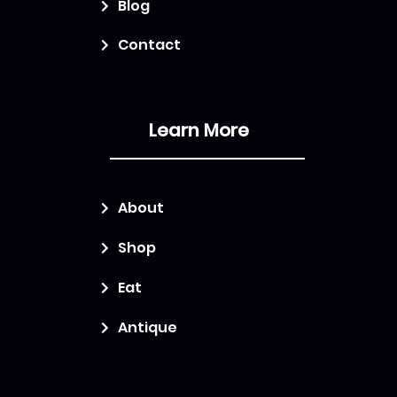
Blog
Contact
Learn More
About
Shop
Eat
Antique