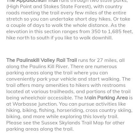
(High Point and Stokes State Forest), with country
roads meeting the trail every few miles of the entire
stretch so you can undertake short day hikes. Or take
a couple of days to walk the whole distance. As the
elevation in this section ranges from 350 to 1,685 feet,
hike north to south if you like to walk downhill.
The Paulinskill Valley Rail Trail
runs for 27 miles, all
along the Paulins Kill River. There are numerous
parking areas along the trail where you can
conveniently park your vehicle and start walking. The
trail offers many amenities to hikers with restrooms
located at various trailheads, and portions of the trail
being wheelchair accessible. The M
ain Parking Area
is
at Warbasse Junction. You can pursue activities like
hiking, biking, fishing, horseriding, cross country skiing,
biking, and more while exploring this lovely trail.
Please see the Sussex Skylands Trail Map for other
parking areas along the trail.