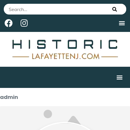
admin