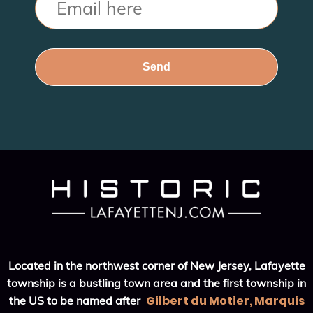
Located in the northwest corner of New Jersey, Lafayette
township is a bustling town area and the first township in
Gilbert du Motier, Marquis
the US to be named after