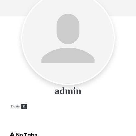
admin
Posts
11
No Tabs