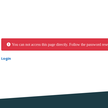
You can not access this page directly. Follow the password rese
Login