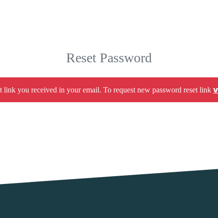
Reset Password
v
t link you received in your email. To request new password reset link