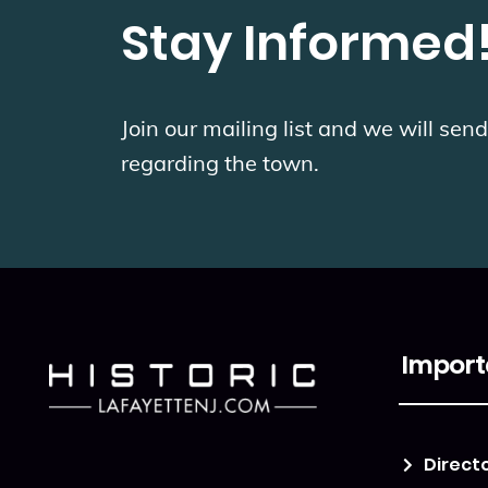
Stay Informed
Join our mailing list and we will se
regarding the town.
Import
Direct