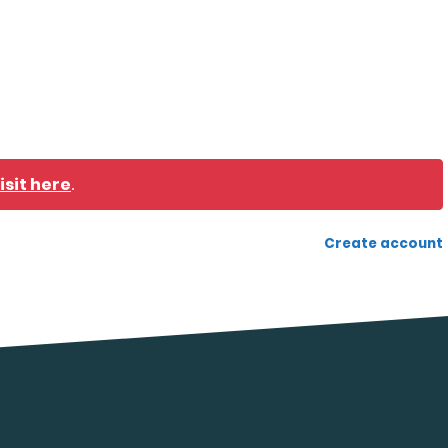
isit here
.
Create account