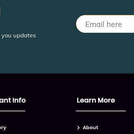
!
Email
nd you updates
ant Info
Learn More
ory
About