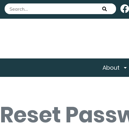
About
Reset Pass