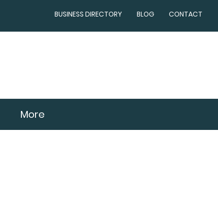
BUSINESS DIRECTORY
BLOG
CONTACT
More