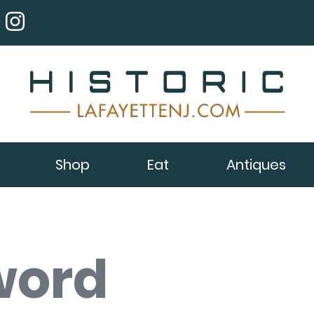
Shop
Eat
Antiques
word