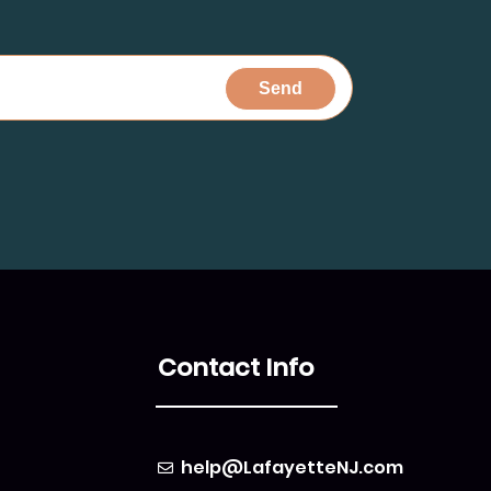
Contact Info
help@LafayetteNJ.com