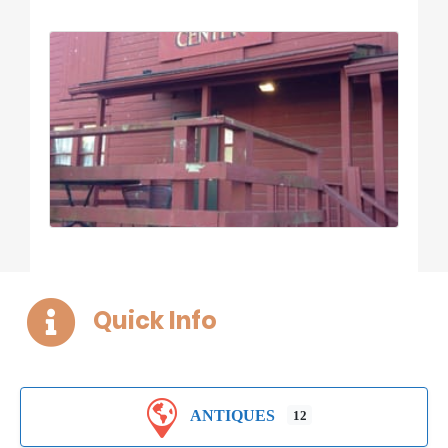
Quick Info
ANTIQUES
12