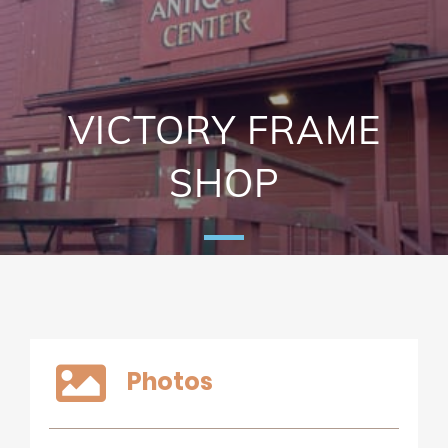
VICTORY FRAME
SHOP
Photos