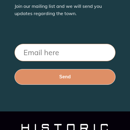
Join our mailing list and we will send you
updates regarding the town.
Email