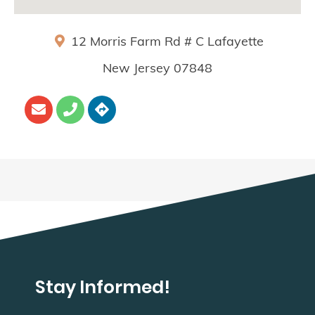
12 Morris Farm Rd # C
Lafayette
New Jersey
07848
Stay Informed!