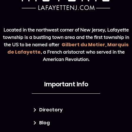
Located in the northwest corner of New Jersey, Lafayette
township is a bustling town area and the first township in
Gilbert du Motier, Marquis
the US to be named after
de Lafayette
, a French aristocrat who served in the
American Revolution.
Important Info
Directory
Blog