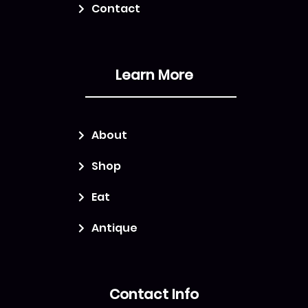
Contact
Learn More
About
Shop
Eat
Antique
Contact Info