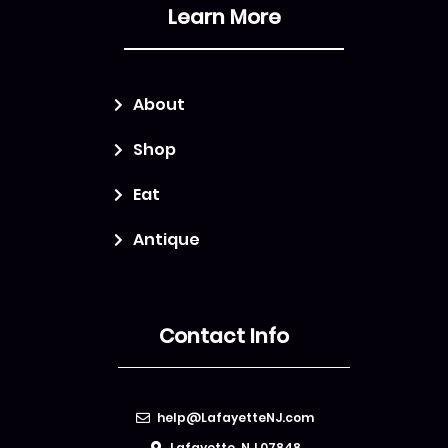
Learn More
About
Shop
Eat
Antique
Contact Info
help@LafayetteNJ.com
Lafayette, NJ 07848