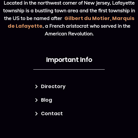
Located in the northwest corner of New Jersey, Lafayette
township is a bustling town area and the first township in
Gilbert du Motier, Marquis
the US to be named after
de Lafayette
, a French aristocrat who served in the
American Revolution.
Important Info
Directory
Blog
Contact