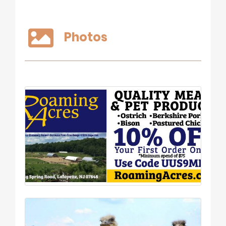
Photos