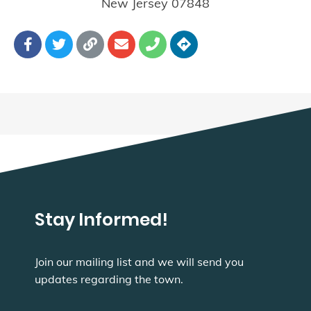
New Jersey
07848
Stay Informed!
Join our mailing list and we will send you
updates regarding the town.