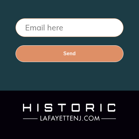
Email