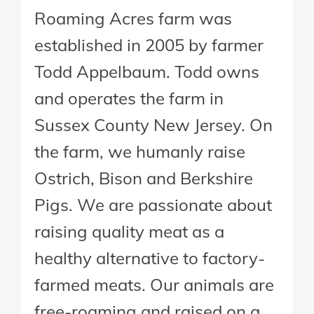
Roaming Acres farm was
established in 2005 by farmer
Todd Appelbaum. Todd owns
and operates the farm in
Sussex County New Jersey. On
the farm, we humanly raise
Ostrich, Bison and Berkshire
Pigs. We are passionate about
raising quality meat as a
healthy alternative to factory-
farmed meats. Our animals are
free-roaming and raised on a