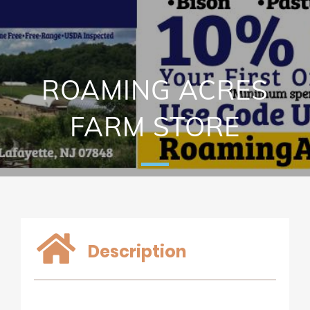
ROAMING ACRES
FARM STORE
Description