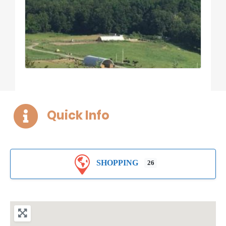
Quick Info
SHOPPING
26