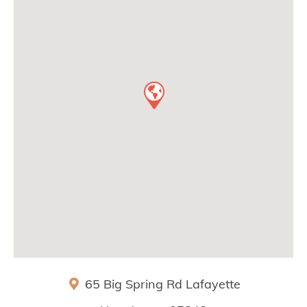
65 Big Spring Rd
Lafayette