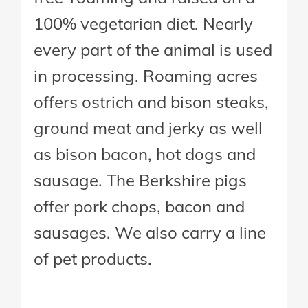
100% vegetarian diet. Nearly
every part of the animal is used
in processing. Roaming acres
offers ostrich and bison steaks,
ground meat and jerky as well
as bison bacon, hot dogs and
sausage. The Berkshire pigs
offer pork chops, bacon and
sausages. We also carry a line
of pet products.