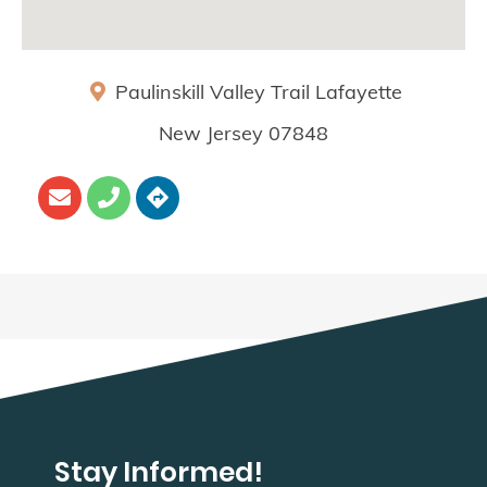
Paulinskill Valley Trail
Lafayette
New Jersey
07848
Stay Informed!