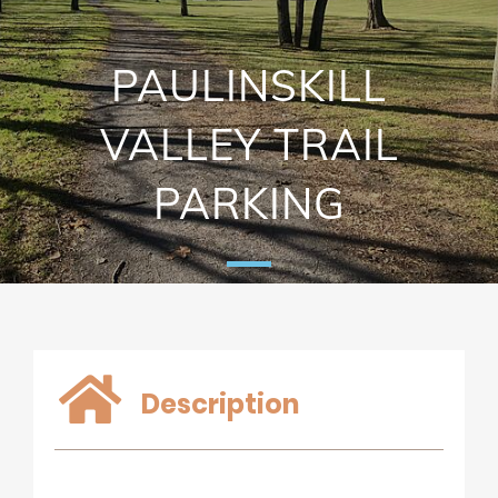
PAULINSKILL
VALLEY TRAIL
PARKING
Description