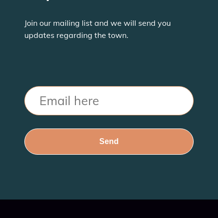
Join our mailing list and we will send you
updates regarding the town.
Email