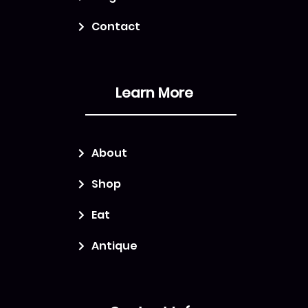
Contact
Learn More
About
Shop
Eat
Antique