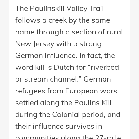
The Paulinskill Valley Trail
follows a creek by the same
name through a section of rural
New Jersey with a strong
German influence. In fact, the
word kill is Dutch for “riverbed
or stream channel.” German
refugees from European wars
settled along the Paulins Kill
during the Colonial period, and
their influence survives in
communities along the 27-mile