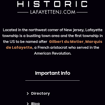
Located in the northwest corner of New Jersey, Lafayette
township is a bustling town area and the first township in
Gilbert du Motier, Marquis
the US to be named after
de Lafayette
, a French aristocrat who served in the
American Revolution.
Important Info
Directory
Blog