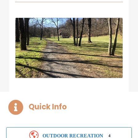
Quick Info
OUTDOOR RECREATION
4