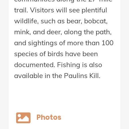
trail. Visitors will see plentiful
wildlife, such as bear, bobcat,
mink, and deer, along the path,
and sightings of more than 100
species of birds have been
documented. Fishing is also
available in the Paulins Kill.
Photos