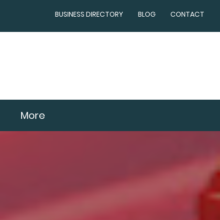
BUSINESS DIRECTORY
BLOG
CONTACT
More