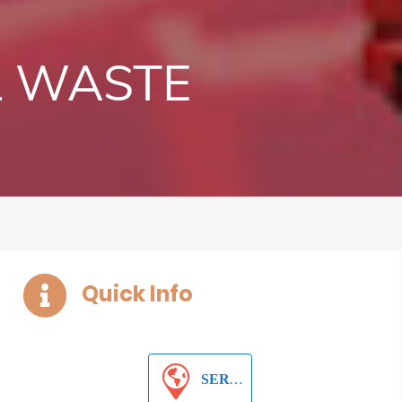
L WASTE
Quick Info
SERVICES