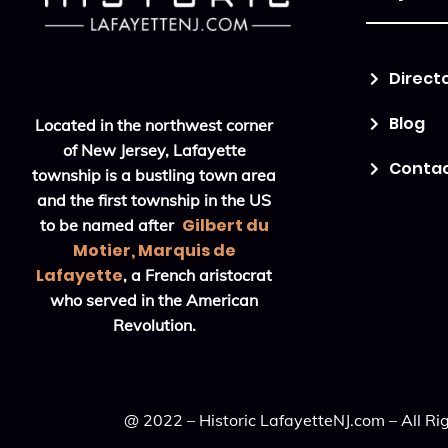
Direct
Blog
Located in the northwest corner
of New Jersey, Lafayette
Conta
township is a bustling town area
and the first township in the US
Gilbert du
to be named after
Motier, Marquis de
Lafayette
, a French aristocrat
who served in the American
Revolution.
@ 2022 – Historic LafayetteNJ.com – All Ri