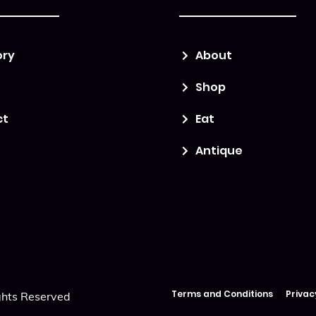
ory
About
Shop
ct
Eat
Antique
Terms and Conditions
Privac
ghts Reserved