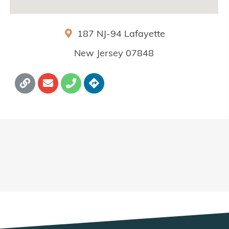
187 NJ-94
Lafayette
New Jersey
07848