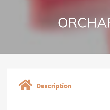
ORCHAR
Description