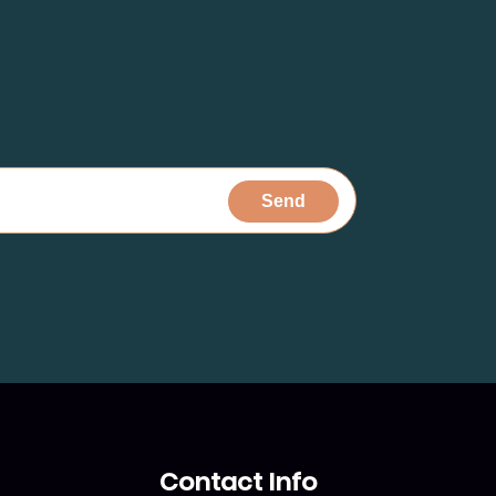
Contact Info