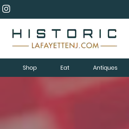
Shop
Eat
Antiques