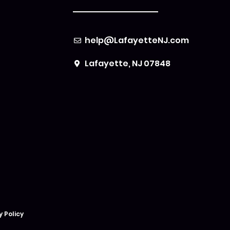
help@LafayetteNJ.com
Lafayette, NJ 07848
y Policy