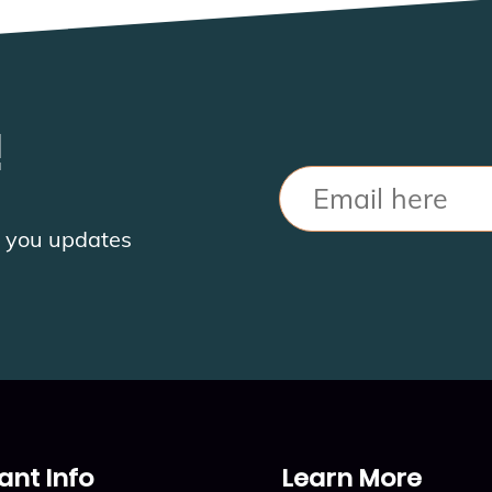
!
Email
nd you updates
ant Info
Learn More