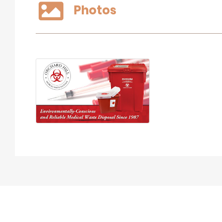
Photos