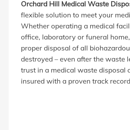
Orchard Hill Medical Waste Dispo
flexible solution to meet your med
Whether operating a medical facili
office, laboratory or funeral home,
proper disposal of all biohazardous
destroyed – even after the waste leav
trust in a medical waste disposal 
insured with a proven track record