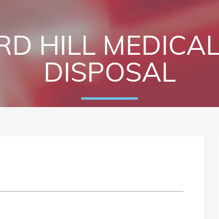
D HILL MEDICA
DISPOSAL