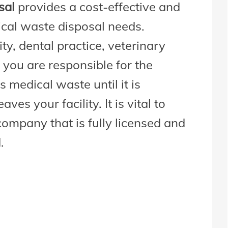
sal
provides a cost-effective and
ical waste disposal needs.
ty, dental practice, veterinary
 you are responsible for the
 medical waste until it is
es your facility. It is vital to
company that is fully licensed and
.