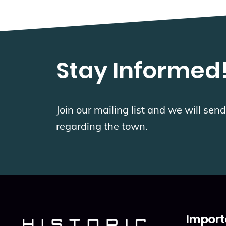
Stay Informed
Join our mailing list and we will se
regarding the town.
Import