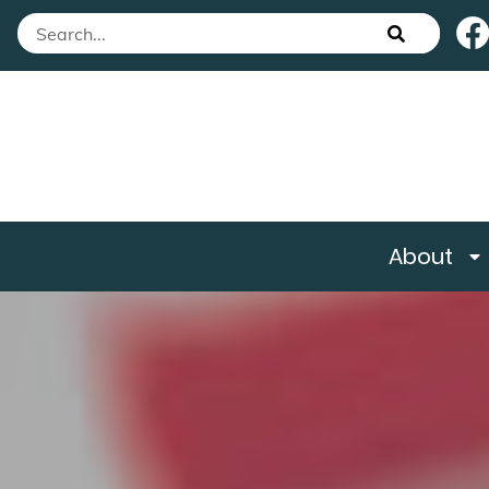
About