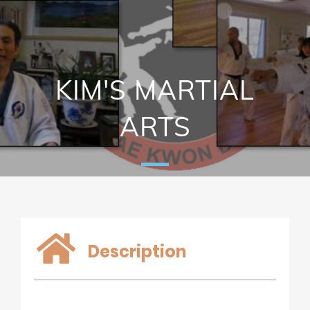
KIM'S MARTIAL
ARTS
Description