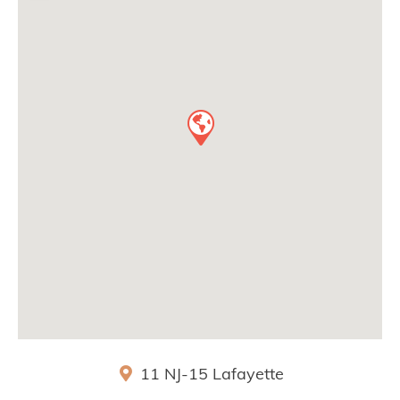
11 NJ-15
Lafayette