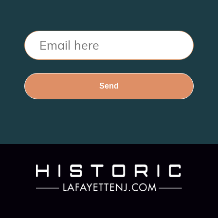
Email