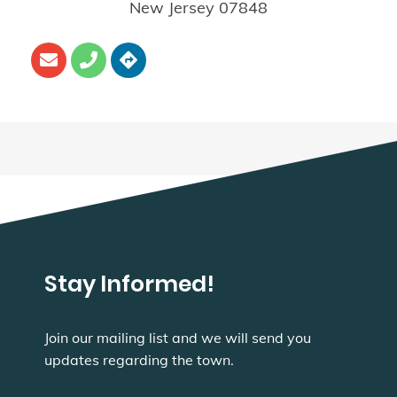
New Jersey
07848
Stay Informed!
Join our mailing list and we will send you
updates regarding the town.