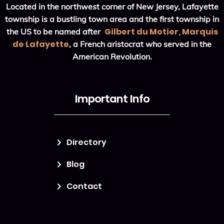
Located in the northwest corner of New Jersey, Lafayette
township is a bustling town area and the first township in
Gilbert du Motier, Marquis
the US to be named after
de Lafayette
, a French aristocrat who served in the
American Revolution.
Important Info
Directory
Blog
Contact