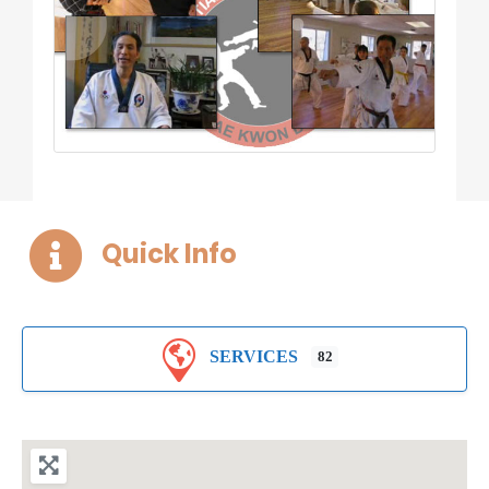
Quick Info
SERVICES
82