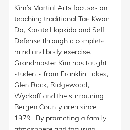
Kim’s Martial Arts focuses on
teaching traditional Tae Kwon
Do, Karate Hapkido and Self
Defense through a complete
mind and body exercise.
Grandmaster Kim has taught
students from Franklin Lakes,
Glen Rock, Ridgewood,
Wyckoff and the surrouding
Bergen County area since
1979. By promoting a family
atmosphere and focusing