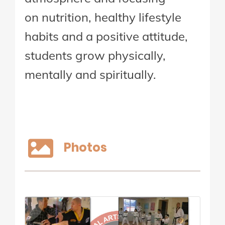
on nutrition, healthy lifestyle
habits and a positive attitude,
students grow physically,
mentally and spiritually.
Photos