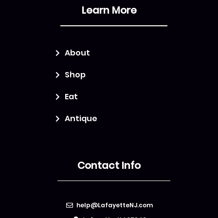
Learn More
About
Shop
Eat
Antique
Contact Info
help@LafayetteNJ.com