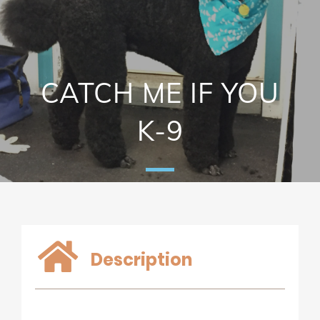
CATCH ME IF YOU
K-9
Description