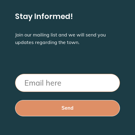
Stay Informed!
Join our mailing list and we will send you
updates regarding the town.
Email