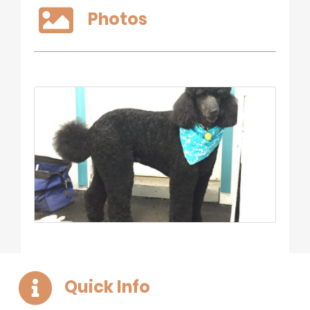
Photos
Quick Info