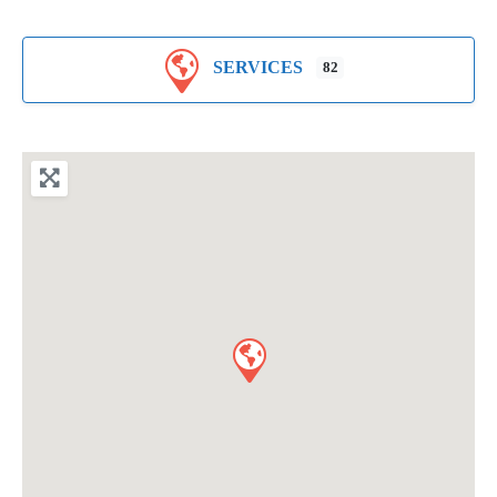
SERVICES
82