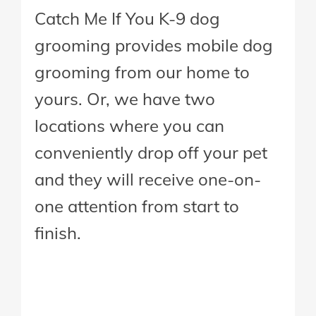
Catch Me If You K-9 dog
grooming provides mobile dog
grooming from our home to
yours. Or, we have two
locations where you can
conveniently drop off your pet
and they will receive one-on-
one attention from start to
finish.