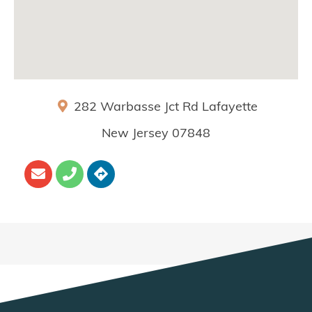
282 Warbasse Jct Rd
Lafayette
New Jersey
07848