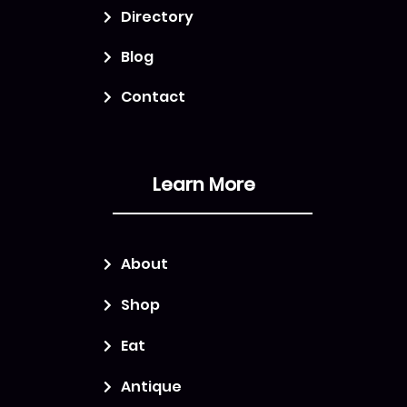
Directory
Blog
Contact
Learn More
About
Shop
Eat
Antique