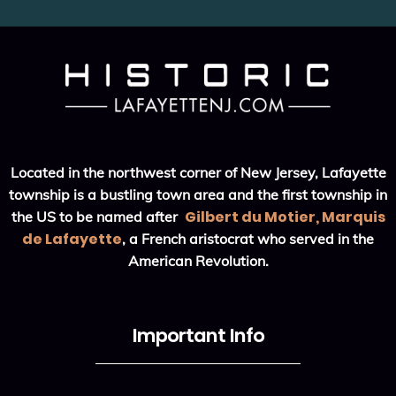
Located in the northwest corner of New Jersey, Lafayette
township is a bustling town area and the first township in
Gilbert du Motier, Marquis
the US to be named after
de Lafayette
, a French aristocrat who served in the
American Revolution.
Important Info